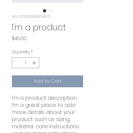
SKU: 632835642834572
I'm a product
Price
$40.00
Quantity
*
Add to Cart
I'm a product description. 
I'm a great place to add 
more details about your 
product such as sizing, 
material, care instructions 