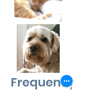
Frequently ask
questions