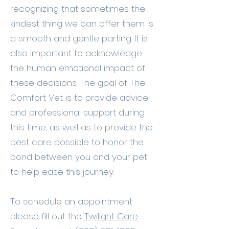
recognizing that sometimes the
kindest thing we can offer them is
a smooth and gentle parting. It is
also important to acknowledge
the human emotional impact of
these decisions. The goal of The
Comfort Vet is to provide advice
and professional support during
this time, as well as to provide the
best care possible to honor the
bond between you and your pet
to help ease this journey.
To schedule an appointment
please fill out the
Twilight Care