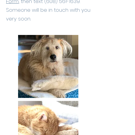
Form
, then text
(608) 561-1639
.
Someone will be in touch with you
very soon.