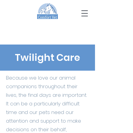
Twilight Care
Because we love our animal
companions throughout their
lives, the final days are important.
It can be a particularly difficult
time and our pets need our
attention and support to make
decisions on their behalf,